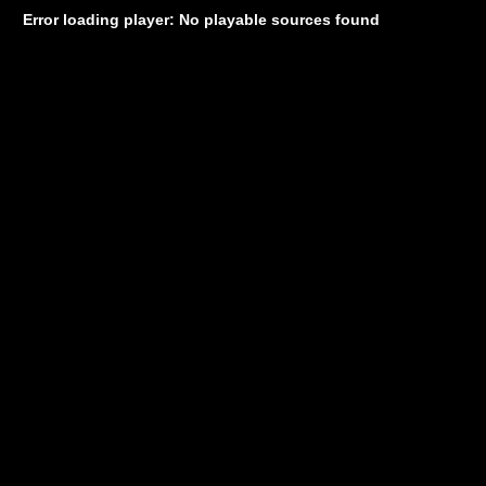
Error loading player: No playable sources found