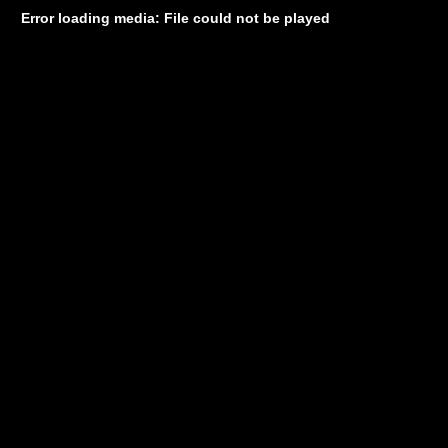
Error loading media: File could not be played