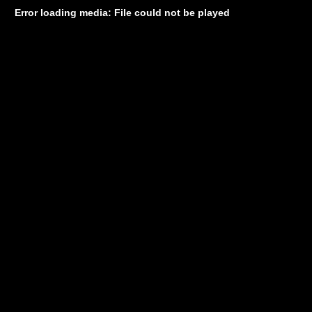
Error loading media: File could not be played