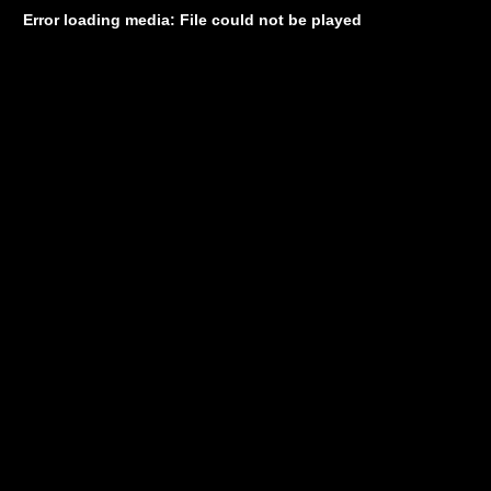
Error loading media: File could not be played