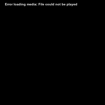
Error loading media: File could not be played