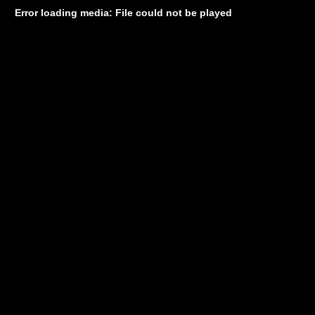
Error loading media: File could not be played