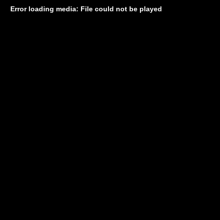
Error loading media: File could not be played