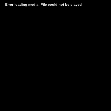
Error loading media: File could not be played