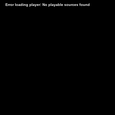
Error loading player: No playable sources found