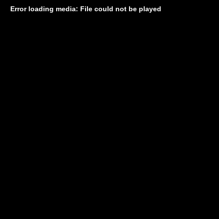
Error loading media: File could not be played