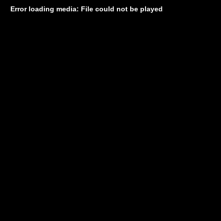
Error loading media: File could not be played