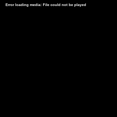
Error loading media: File could not be played