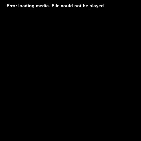
Error loading media: File could not be played