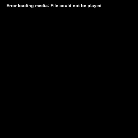
Error loading media: File could not be played