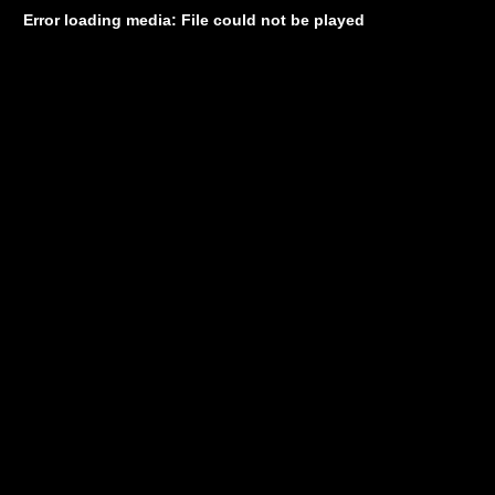
Error loading media: File could not be played