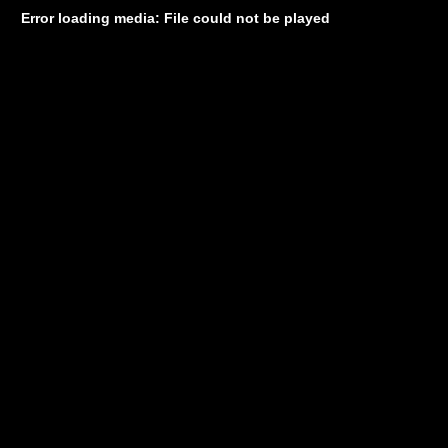
Error loading media: File could not be played