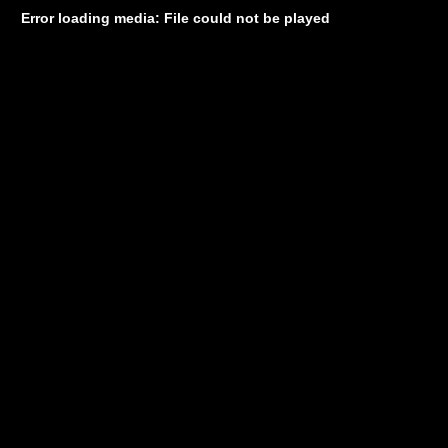
Error loading media: File could not be played