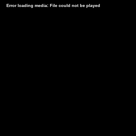
Error loading media: File could not be played