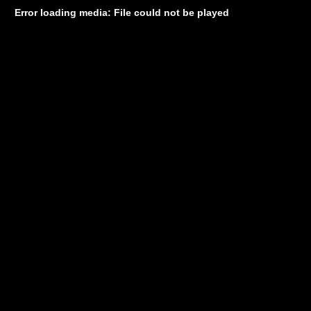
Error loading media: File could not be played