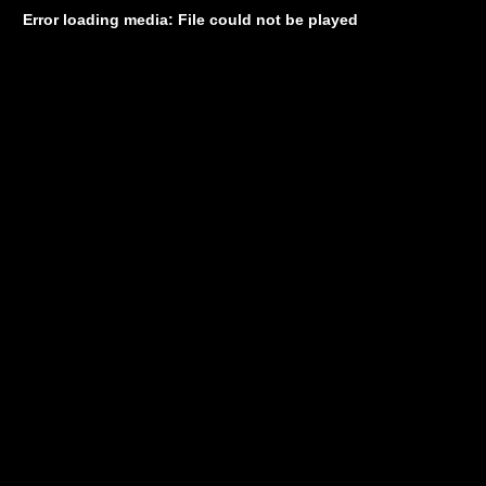
Error loading media: File could not be played