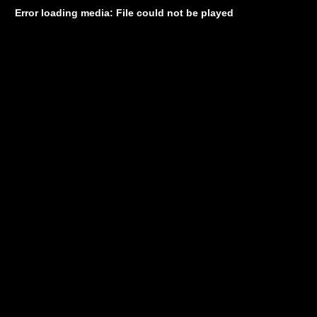
Error loading media: File could not be played