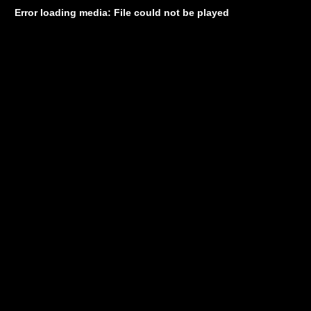
Error loading media: File could not be played