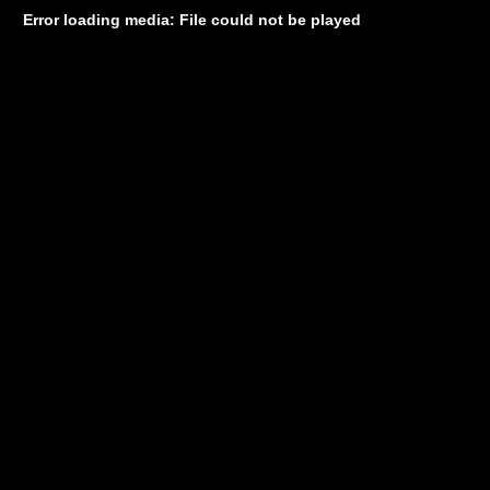
Error loading media: File could not be played