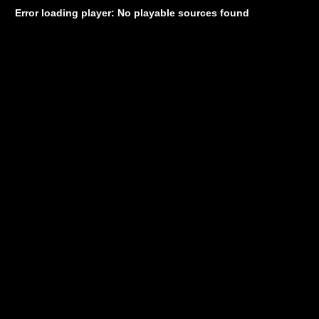
Error loading player: No playable sources found