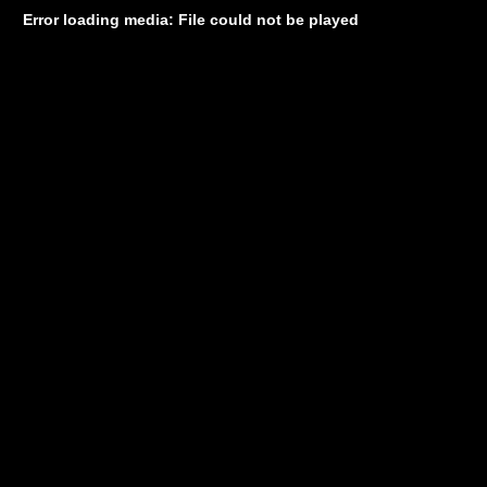
Error loading media: File could not be played