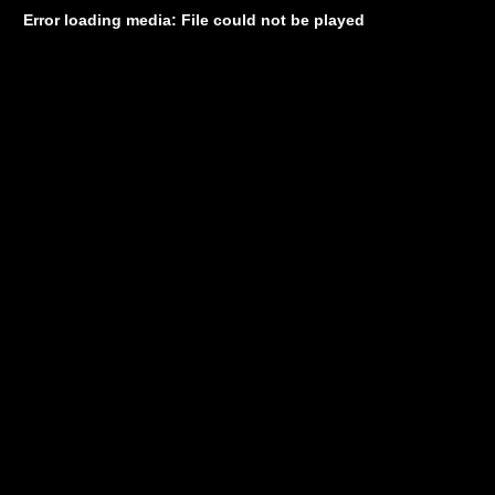
Error loading media: File could not be played