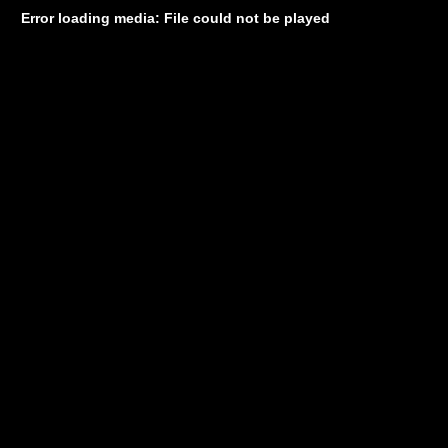
Error loading media: File could not be played