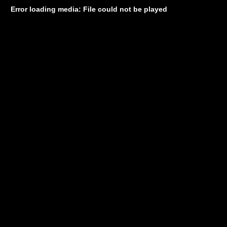
Error loading media: File could not be played