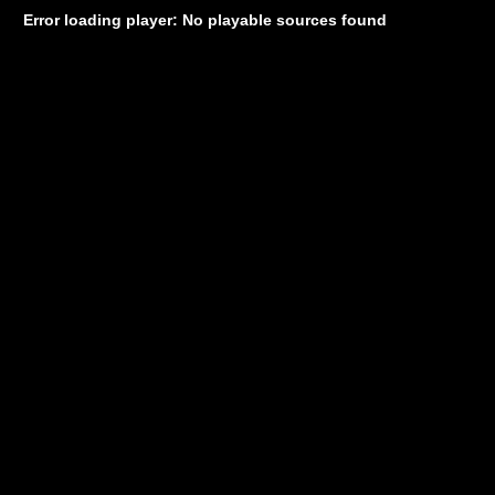
Error loading player: No playable sources found