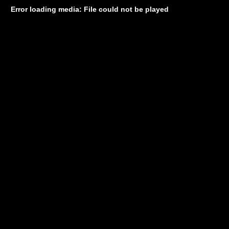
Error loading media: File could not be played