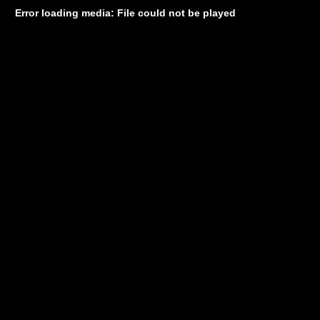
Error loading media: File could not be played