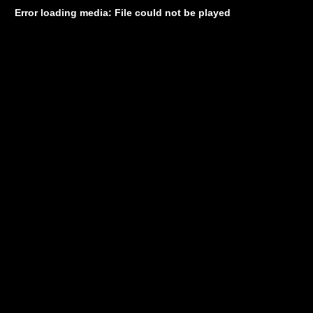
Error loading media: File could not be played