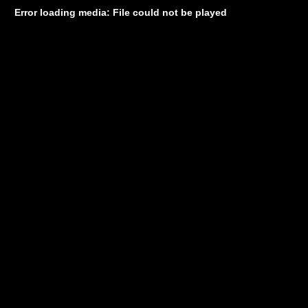
Error loading media: File could not be played