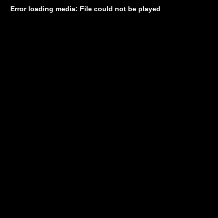
Error loading media: File could not be played