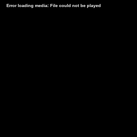
Error loading media: File could not be played