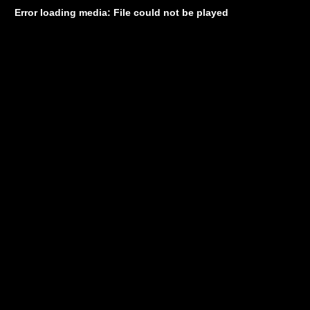
Error loading media: File could not be played