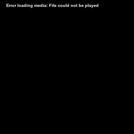
Error loading media: File could not be played