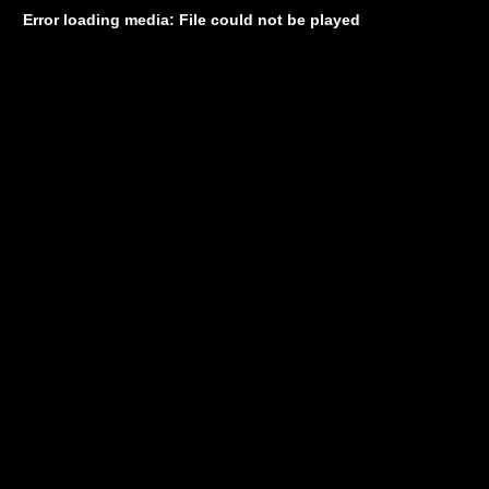
Error loading media: File could not be played