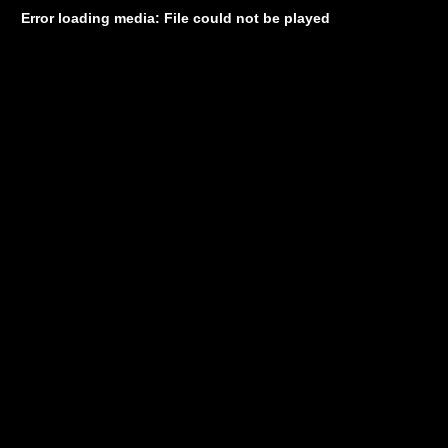
Error loading media: File could not be played