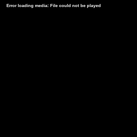
Error loading media: File could not be played