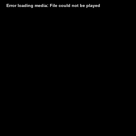
Error loading media: File could not be played