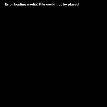
Error loading media: File could not be played