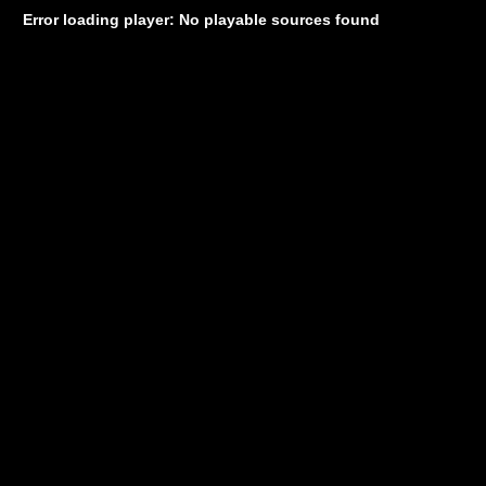
Error loading player: No playable sources found