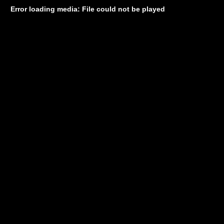
Error loading media: File could not be played