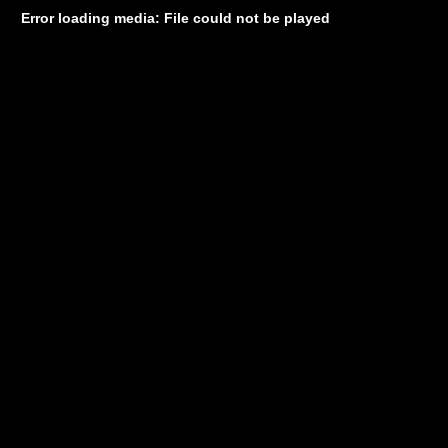
Error loading media: File could not be played