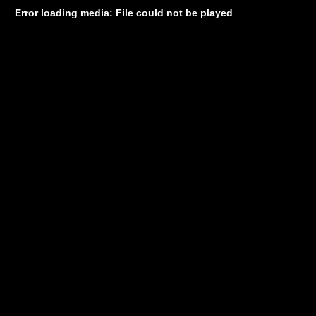
Error loading media: File could not be played