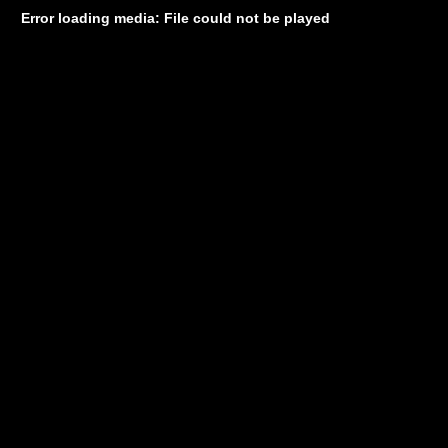
Error loading media: File could not be played