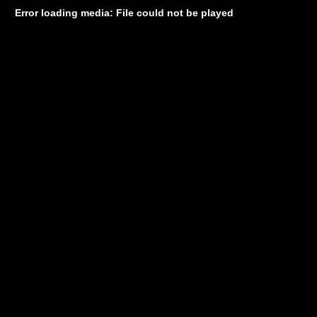
Error loading media: File could not be played