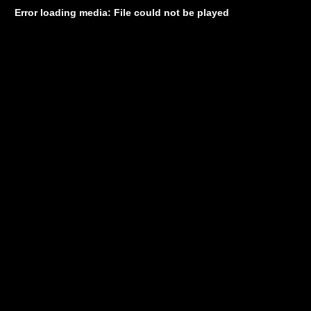
Error loading media: File could not be played