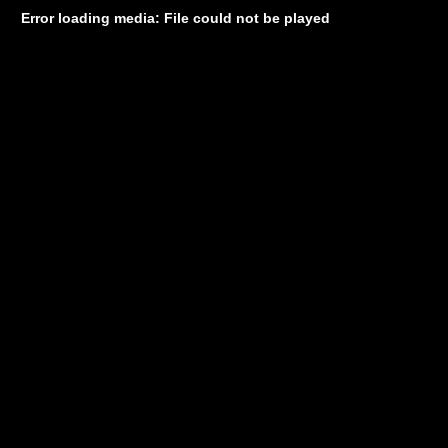
Error loading media: File could not be played